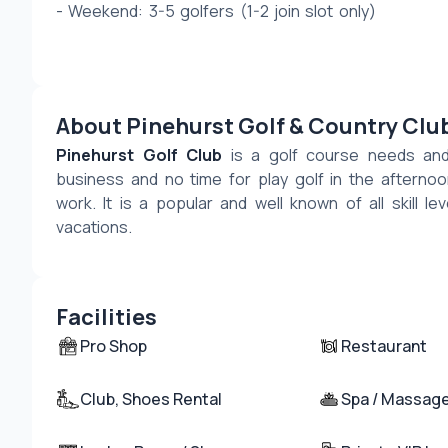
- Weekend: 3-5 golfers (1-2 join slot only) 
About Pinehurst Golf & Country Clu
Pinehurst Golf Club
 is a golf course needs and 
business and no time for play golf in the afternoon
work. It is a popular and well known of all skill lev
vacations.
Facilities
Pro Shop
Restaurant
Club, Shoes Rental
Spa / Massag