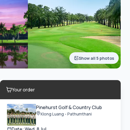
Show all 5 photos
Your order
Pinehurst Golf & Country Club
Klong Luang - Pathumthani
Date:
Wed, 8 Jul