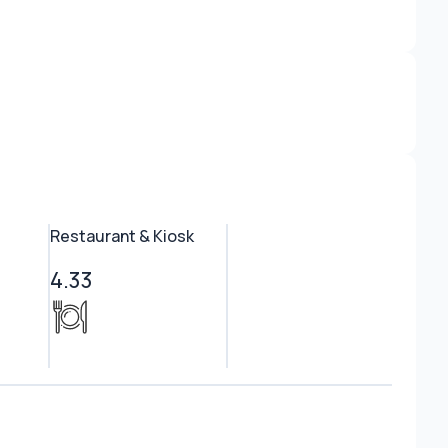
Restaurant & Kiosk
4.33