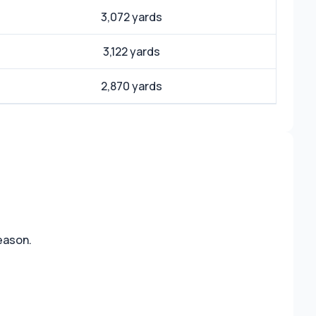
3,072 yards
3,122 yards
2,870 yards
reason.