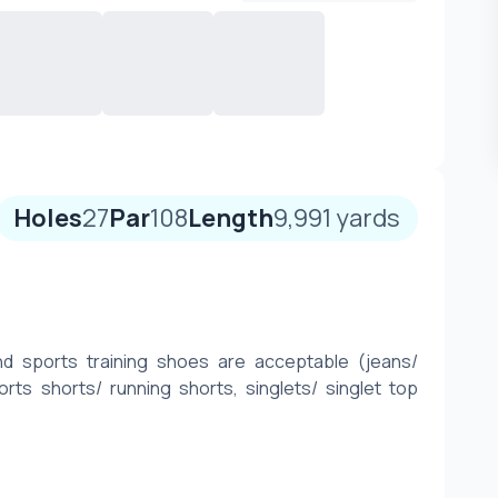
Holes
27
Par
108
Length
9,991
yards
nd sports training shoes are acceptable (jeans/ 
orts shorts/ running shorts, singlets/ singlet top 