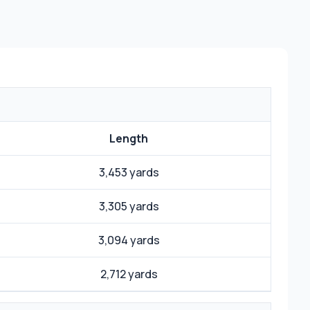
Length
3,453 yards
3,305 yards
3,094 yards
2,712 yards