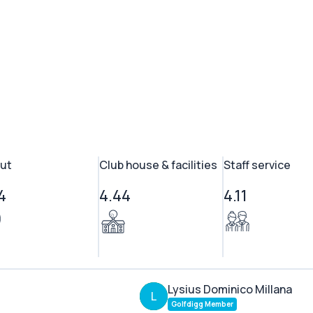
ut
Club house & facilities
Staff service
4
4.44
4.11
Lysius Dominico Millana
L
Golfdigg Member