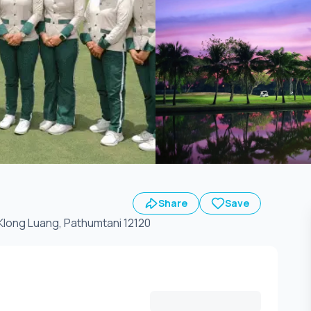
Share
Save
Klong Luang, Pathumtani 12120