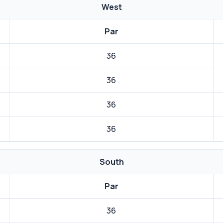
West
Par
36
36
36
36
South
Par
36