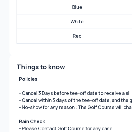
Blue
White
Red
Things to know
Policies
- Cancel 3 Days before tee-off date to receive a all
- Cancel within 3 days of the tee-off date, and the
- No-show for any reason : The Golf Course will cha
Rain Check
- Please Contact Golf Course for any case.