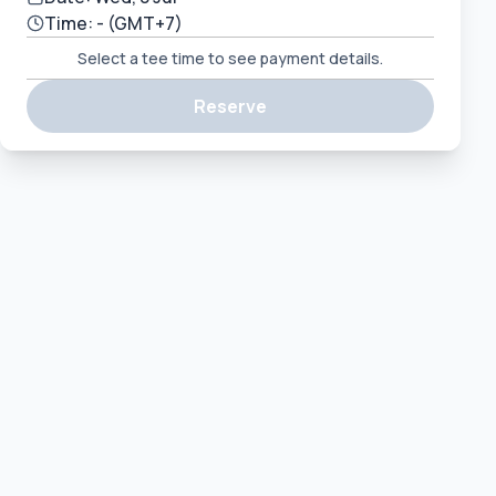
Time:
-
(GMT+7)
Select a tee time to see payment details.
Reserve