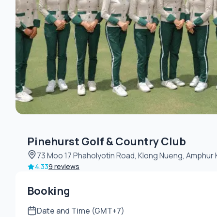
Pinehurst Golf & Country Club
73 Moo 17 Phaholyotin Road, Klong Nueng, Amphur 
4.33
9 reviews
Booking
Date and Time (GMT+7)