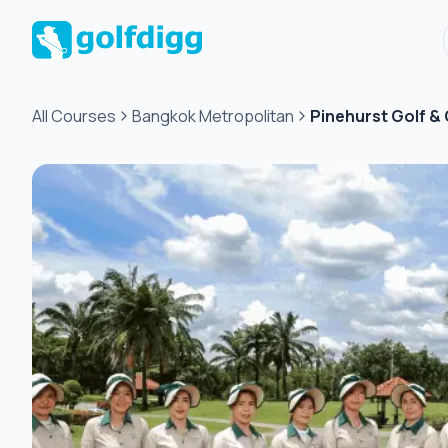
All Courses
Bangkok Metropolitan
Pinehurst Golf &
Green
fee