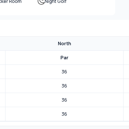
ocker Room
Night Golf
North
Par
36
36
36
36