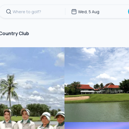
 Country Club