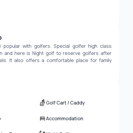
b
popular with golfers. Special golfer high class 
 and here is Night golf to reserve golfers after 
els. It also offers a comfortable place for family 
Golf Cart / Caddy
e
Accommodation