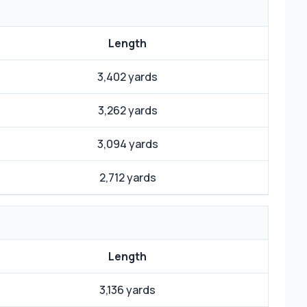
Length
3,402 yards
3,262 yards
3,094 yards
2,712 yards
Length
3,136 yards