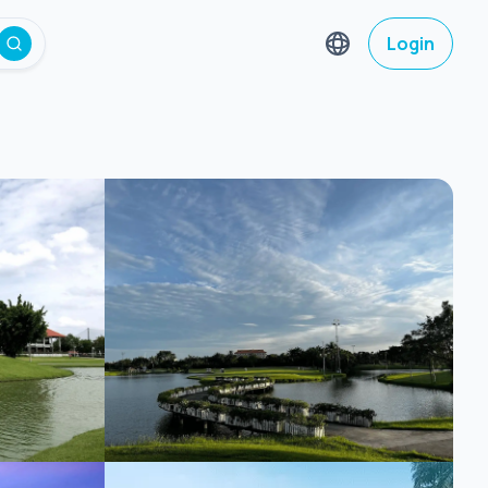
Login