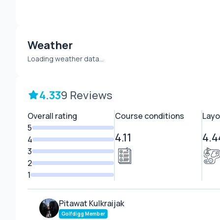
Weather
Loading weather data...
4.33
9 Reviews
Overall rating
Course conditions
Layo
5
4.11
4.4
4
3
2
1
Pitawat Kulkraijak
Golfdigg Member