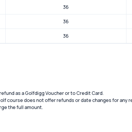
36
36
36
 refund as a Golfdigg Voucher or to Credit Card.
 golf course does not offer refunds or date changes for any 
rge the full amount.