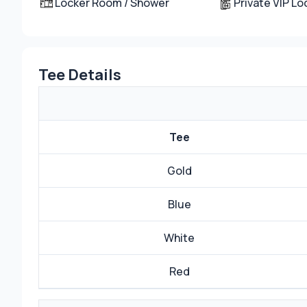
Locker Room / Shower
Private VIP L
Tee Details
Tee
Gold
Blue
White
Red