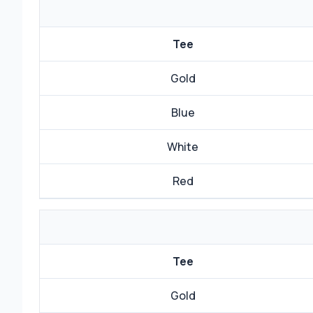
Tee
Gold
Blue
White
Red
Tee
Gold