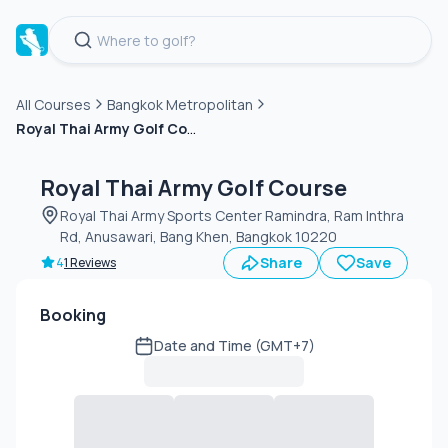
All Courses
Bangkok Metropolitan
Royal Thai Army Golf Course
Green
fee
Royal Thai Army Golf Course
Royal Thai Army Sports Center Ramindra, Ram Inthra
Rd, Anusawari, Bang Khen, Bangkok 10220
Share
Save
4
1 Reviews
Booking
Date and Time (GMT+7)