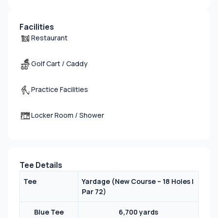
Facilities
Restaurant
Golf Cart / Caddy
Practice Facilities
Locker Room / Shower
Tee Details
Tee
Yardage (
New Course – 18 Holes |
Par 72
)
Blue Tee
6,700 yards