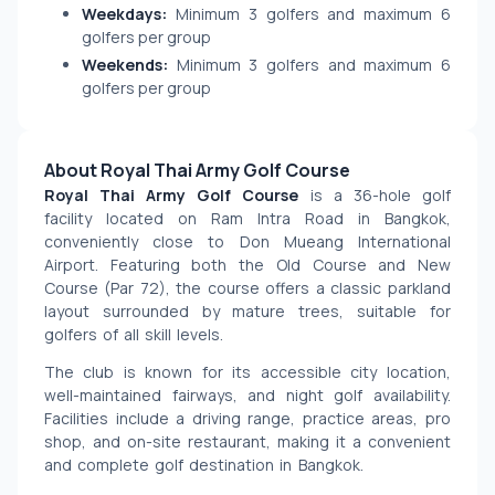
Weekdays:
Minimum 3 golfers and maximum 6
golfers per group
Weekends:
Minimum 3 golfers and maximum 6
golfers per group
About Royal Thai Army Golf Course
Royal Thai Army Golf Course
 is a 36-hole golf 
facility located on Ram Intra Road in Bangkok, 
conveniently close to Don Mueang International 
Airport. Featuring both the Old Course and New 
Course (Par 72), the course offers a classic parkland 
layout surrounded by mature trees, suitable for 
golfers of all skill levels.
The club is known for its accessible city location, 
well-maintained fairways, and night golf availability. 
Facilities include a driving range, practice areas, pro 
shop, and on-site restaurant, making it a convenient 
and complete golf destination in Bangkok.