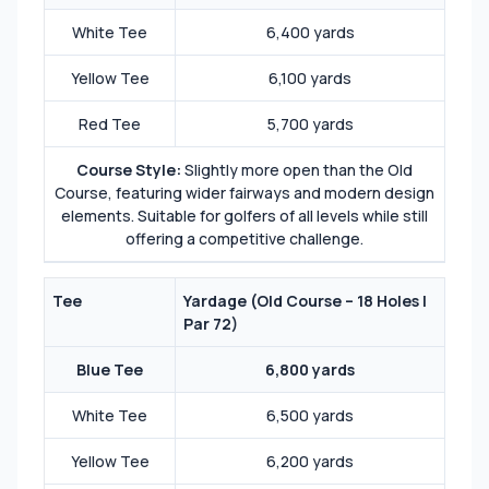
White Tee
6,400 yards
Yellow Tee
6,100 yards
Red Tee
5,700 yards
Course Style:
Slightly more open than the Old
Course, featuring wider fairways and modern design
elements. Suitable for golfers of all levels while still
offering a competitive challenge.
Tee
Yardage (
Old Course – 18 Holes |
Par 72
)
Blue Tee
6,800 yards
White Tee
6,500 yards
Yellow Tee
6,200 yards