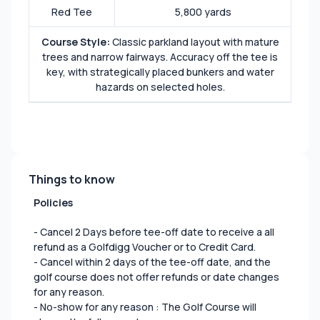
Red Tee
5,800 yards
Course Style:
Classic parkland layout with mature
trees and narrow fairways. Accuracy off the tee is
key, with strategically placed bunkers and water
hazards on selected holes.
Things to know
Policies
- Cancel 2 Days before tee-off date to receive a all
refund as a Golfdigg Voucher or to Credit Card.
- Cancel within 2 days of the tee-off date, and the
golf course does not offer refunds or date changes
for any reason.
- No-show for any reason : The Golf Course will