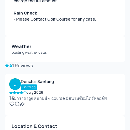
charge the full amount.
Rain Check
- Please Contact Golf Course for any case.
Weather
Loading weather data...
4
1 Reviews
Denchai Saetang
D
Golfdigg
July 2026
ได้มาราคาถูก สนามมี 4 course มีสนามซ้อมไดร์ฟกอล์ฟ
Location & Contact