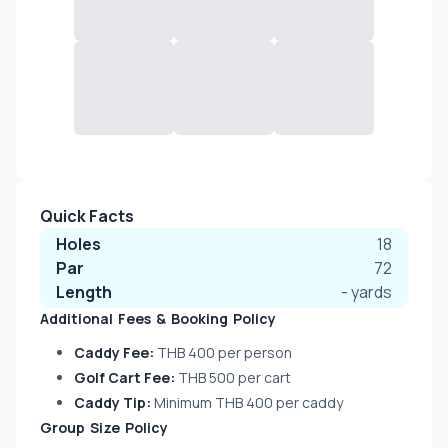
Quick Facts
Holes
18
Par
72
Length
-
yards
Additional Fees & Booking Policy
Caddy Fee:
THB 400 per person
Golf Cart Fee:
THB 500 per cart
Caddy Tip:
Minimum THB 400 per caddy
Group Size Policy