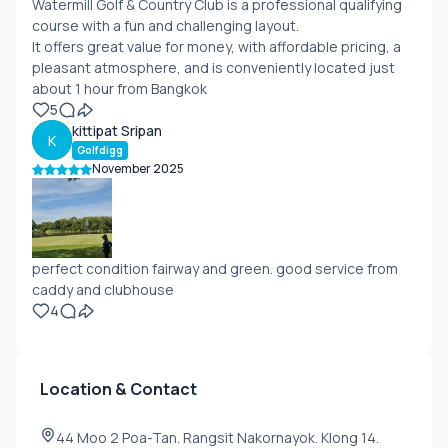
Watermill Golf & Country Club is a professional qualifying
course with a fun and challenging layout.
It offers great value for money, with affordable pricing, a
pleasant atmosphere, and is conveniently located just
about 1 hour from Bangkok
5
kittipat Sripan
K
Golfdigg
November 2025
perfect condition fairway and green. good service from
caddy and clubhouse
4
Location & Contact
44 Moo 2 Poa-Tan. Rangsit Nakornayok. Klong 14.