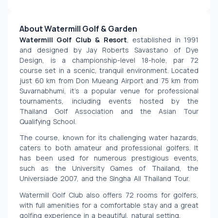
About Watermill Golf & Garden
Watermill Golf Club & Resort
, established in 1991 
and designed by Jay Roberts Savastano of Dye 
Design, is a championship-level 18-hole, par 72 
course set in a scenic, tranquil environment. Located 
just 60 km from Don Mueang Airport and 75 km from 
Suvarnabhumi, it’s a popular venue for professional 
tournaments, including events hosted by the 
Thailand Golf Association and the Asian Tour 
Qualifying School.
The course, known for its challenging water hazards, 
caters to both amateur and professional golfers. It 
has been used for numerous prestigious events, 
such as the University Games of Thailand, the 
Universiade 2007, and the Singha All Thailand Tour.
Watermill Golf Club also offers 72 rooms for golfers, 
with full amenities for a comfortable stay and a great 
golfing experience in a beautiful, natural setting.