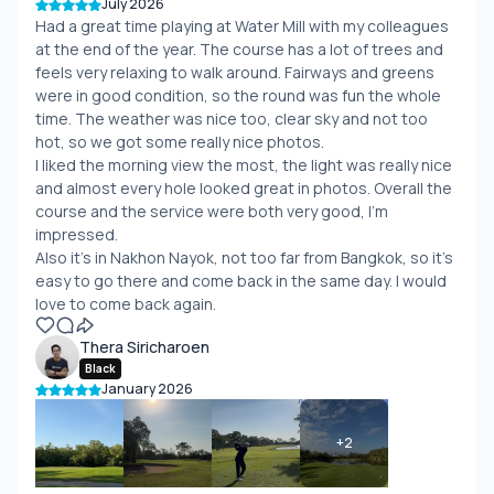
July 2026
Had a great time playing at Water Mill with my colleagues
at the end of the year. The course has a lot of trees and
feels very relaxing to walk around. Fairways and greens
were in good condition, so the round was fun the whole
time. The weather was nice too, clear sky and not too
hot, so we got some really nice photos.
I liked the morning view the most, the light was really nice
and almost every hole looked great in photos. Overall the
course and the service were both very good, I'm
impressed.
Also it's in Nakhon Nayok, not too far from Bangkok, so it's
easy to go there and come back in the same day. I would
love to come back again.
Thera Siricharoen
Black
January 2026
+
2