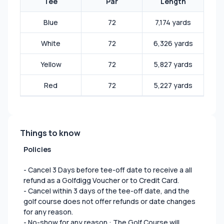
Tee
Par
Length
Blue
72
7,174 yards
White
72
6,326 yards
Yellow
72
5,827 yards
Red
72
5,227 yards
Things to know
Policies
- Cancel 3 Days before tee-off date to receive a all
refund as a Golfdigg Voucher or to Credit Card.
- Cancel within 3 days of the tee-off date, and the
golf course does not offer refunds or date changes
for any reason.
- No-show for any reason : The Golf Course will