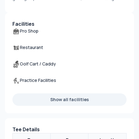
Facilities
Pro Shop
Restaurant
Golf Cart / Caddy
Practice Facilities
Show all facilities
Tee Details