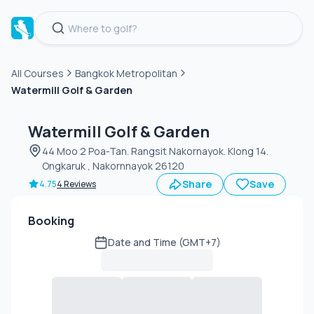
All Courses
Bangkok Metropolitan
Watermill Golf & Garden
Green
fee
Watermill Golf & Garden
44 Moo 2 Poa-Tan. Rangsit Nakornayok. Klong 14.
Ongkaruk , Nakornnayok 26120
Share
Save
4.75
4 Reviews
Booking
Date and Time (GMT+7)