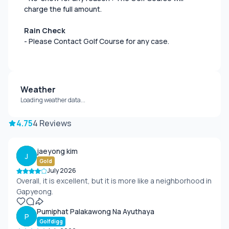
charge the full amount.
Rain Check
- Please Contact Golf Course for any case.
Weather
Loading weather data...
4.75
4 Reviews
jaeyong kim
J
Gold
July 2026
Overall, it is excellent, but it is more like a neighborhood in
Gapyeong.
Pumiphat Palakawong Na Ayuthaya
P
Golfdigg