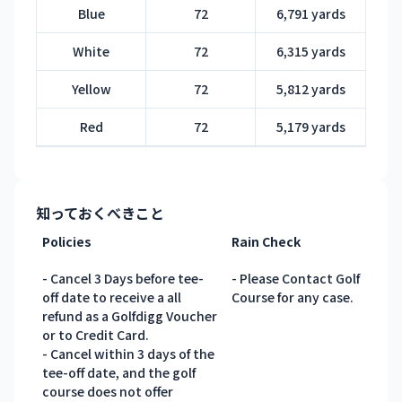
Blue
72
6,791 yards
White
72
6,315 yards
Yellow
72
5,812 yards
Red
72
5,179 yards
知っておくべきこと
Policies
Rain Check
- Cancel 3 Days before tee-
- Please Contact Golf
off date to receive a all
Course for any case.
refund as a Golfdigg Voucher
or to Credit Card.
- Cancel within 3 days of the
tee-off date, and the golf
course does not offer