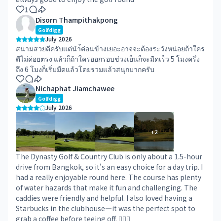
1
Disorn Thampithakpong
Golfdigg
July 2026
สนามสวยดีครับแต่นำ้ค่อนข้างเยอะอาจจะต้องระวังหน่อยถ้าใคร
ตีไม่ค่อยตรง แล้วก็ถ้าใครออกรอบช่วงเย็นก็จะมืดเร็ว 5 โมงครึ่ง
ถึง 6 โมงก็เริ่มมืดแล้วโดยรวมแล้วสนุกมากครับ
Nichaphat Jiamchawee
Golfdigg
July 2026
+
2
The Dynasty Golf & Country Club is only about a 1.5-hour
drive from Bangkok, so it's an easy choice for a day trip. I
had a really enjoyable round here. The course has plenty
of water hazards that make it fun and challenging. The
caddies were friendly and helpful. I also loved having a
Starbucks in the clubhouse—it was the perfect spot to
grab a coffee before teeing off. 👍🏻😎