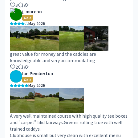
3
jj moreno
Gold
May 2026
+
6
great value for money and the caddies are
knowledgeable and very accommodating
2
Ian Pemberton
I
Gold
May 2026
A very well maintained course with high quality tee boxes
and "carpet" likd fairways.Greens rolling true with well
trained caddys.
Clubhouse is small but very clean with excellent menu