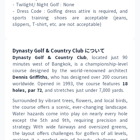
- Twilight/ Night Golf : None
- Dress Code : Golfing dress attire is required, and 
sports training shoes are acceptable (jeans, 
slippers, T-shirt, etc. are not acceptable)
Dynasty Golf & Country Club について
Dynasty Golf & Country Club
, located just 90 
minutes west of Bangkok, is a championship-level 
course designed by the world-renowned architect 
Dennis Griffiths
, who has designed over 200 courses 
worldwide. Opened in 1993, the course features 
18 
holes, par 72
, and stretches just under 7,000 yards.
Surrounded by vibrant trees, flowers, and local birds, 
the course offers a scenic, ever-changing landscape. 
Water hazards come into play on nearly every hole 
except the 5th and 9th, requiring precision and 
strategy. With wide fairways and oversized greens, 
the layout offers challenges for golfers of all levels, 
making it a perfect mix of beauty, challenge, and 