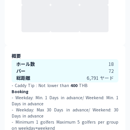
概要
ホール数
18
パー
72
総距離
6,791
ヤード
- Caddy Tip : Not lower than 
400
 THB 
Booking
- Weekday: Min. 1 Days in advance/ Weekend: Min. 1 
Days in advance 
- Weekday: Max 30 Days in advance/ Weekend: 30 
Days in advance  
- Minimum 1 golfers Maximum 5 golfers per group 
on weekday+weekend