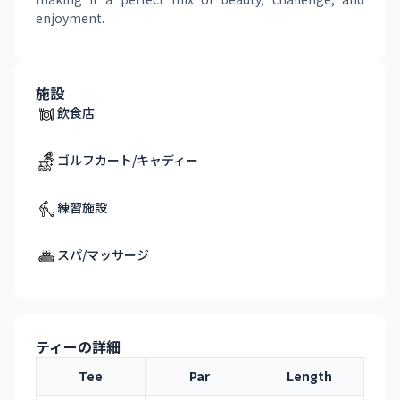
enjoyment.
施設
飲食店
ゴルフカート/キャディー
練習施設
スパ/マッサージ
ティーの詳細
Tee
Par
Length