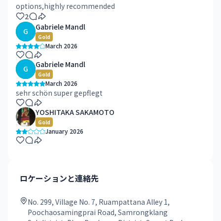
options,highly recommended
2
Gabriele Mandl
G
Gold
March 2026
Gabriele Mandl
G
Gold
March 2026
sehr schön super gepflegt
YOSHITAKA SAKAMOTO
Gold
January 2026
ロケーションと連絡先
No. 299, Village No. 7, Ruampattana Alley 1,
Poochaosamingprai Road, Samrongklang