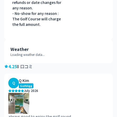
refunds or date changes for
any reason.
- No-show for any reason :
The Golf Course will charge
the full amount.
Weather
Loading weather data...
4.25
8 口コミ
Q Kim
Q
Golfdigg
July 2026
always good to enjoy the golf round