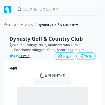
D
ynasty Golf & Country Club
全コース
バンコク
グ
リ
Dynasty Golf & Country Club
ー
No. 299, Village No. 7, Ruampattana Alley 1,
ン
Poochaosamingprai Road, Samrongklang
フ
Subdistrict, Phra Pradaeng District, Samut Prakan
シェア
保存
4.25
8 口コミ
ィ
Province 10130
ー
予約
日時 (GMT+7)