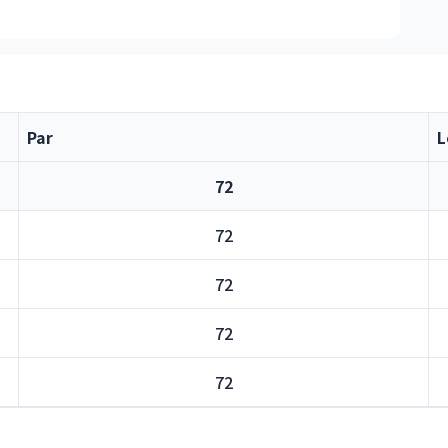
Par
L
72
72
72
72
72