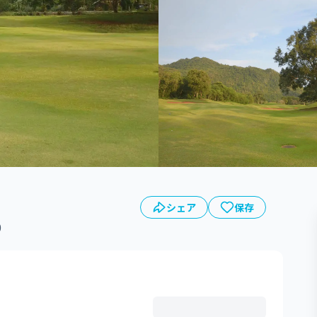
シェア
保存
0