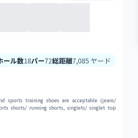
ホール数
18
パー
72
総距離
7,085
ヤード
nd sports training shoes are acceptable (jeans/ 
orts shorts/ running shorts, singlets/ singlet top 