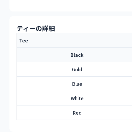
ティーの詳細
Tee
Black
Gold
Blue
White
Red