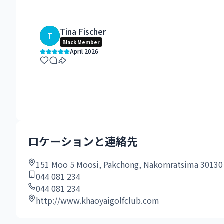
Tina Fischer
T
Black Member
April 2026
ロケーションと連絡先
151 Moo 5 Moosi, Pakchong, Nakornratsima 30130
044 081 234
044 081 234
http://www.khaoyaigolfclub.com