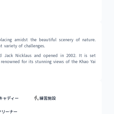
lacing amidst the beautiful scenery of nature. 
 variety of challenges.
d Jack Nicklaus and opened in 2002. It is set 
 renowned for its stunning views of the Khao Yai 
キャディー
練習施設
クリーナー