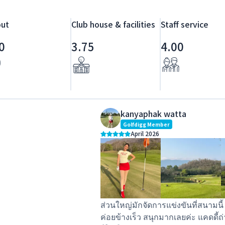
ut
Club house & facilities
Staff service
0
3.75
4.00
kanyaphak watta
Golfdigg Member
April 2026
ส่วนใหญ่มักจัดการแข่งขันที่สนามนี
ค่อยข้างเร็ว สนุกมากเลยค่ะ แคดดี้ถ