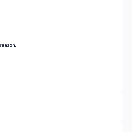
 reason.