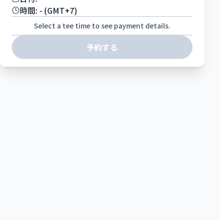
時間:
-
(GMT+7)
Select a tee time to see payment details.
予約する