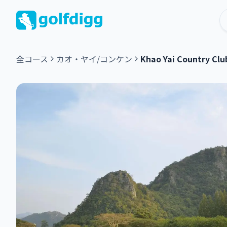
全コース
カオ・ヤイ/コンケン
Khao Yai Country Clu
グ
リ
ー
ン
フ
ィ
ー