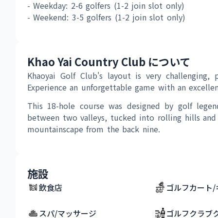
- Weekday: 2-6 golfers (1-2 join slot only) 
- Weekend: 3-5 golfers (1-2 join slot only) 
Khao Yai Country Club について
Khaoyai Golf Club's layout is very challenging, p
Experience an unforgettable game with an excellent
This 18-hole course was designed by golf legen
between two valleys, tucked into rolling hills and
mountainscape from the back nine.
施設
飲食店
ゴルフカート/
スパ/マッサージ
ゴルフクラブ