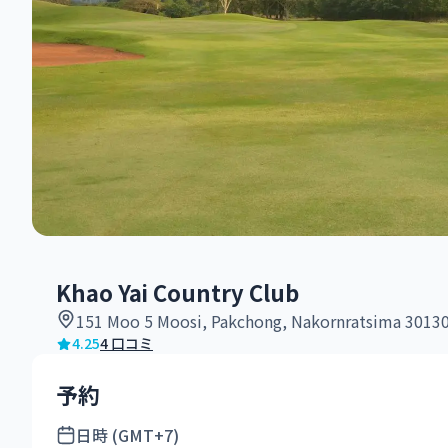
Khao Yai Country Club
151 Moo 5 Moosi, Pakchong, Nakornratsima 3013
4.25
4 口コミ
予約
日時 (GMT+7)