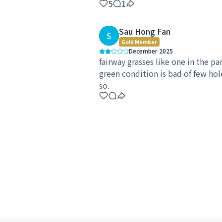
5
1
Sau Hong Fan
S
Gold Member
December 2025
fairway grasses like one in the par
green condition is bad of few hol
so.