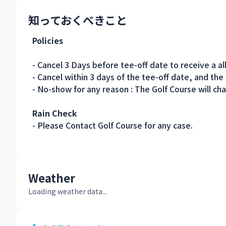
知っておくべきこと
Policies
- Cancel 3 Days before tee-off date to receive a al
- Cancel within 3 days of the tee-off date, and the
- No-show for any reason : The Golf Course will cha
Rain Check
- Please Contact Golf Course for any case.
Weather
Loading weather data...