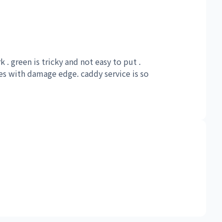
k . green is tricky and not easy to put .
es with damage edge. caddy service is so