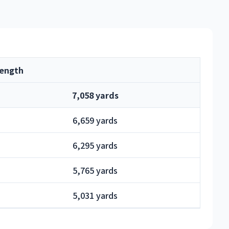
ength
7,058 yards
6,659 yards
6,295 yards
5,765 yards
5,031 yards