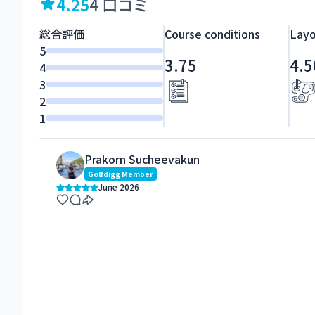
4.25
4 口コミ
総合評価
Course conditions
Layo
5
3.75
4.5
4
3
2
1
Prakorn Sucheevakun
Golfdigg Member
June 2026