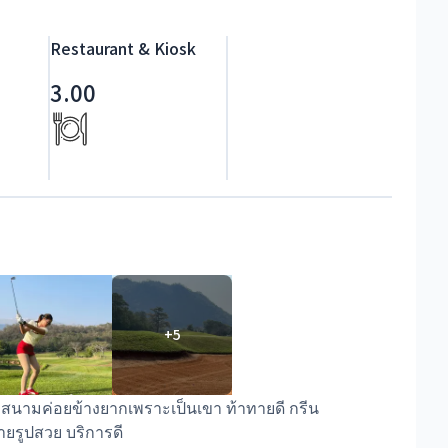
Restaurant & Kiosk
3.00
+
5
้ สนามค่อยข้างยากเพราะเป็นเขา ท้าทายดี กรีน
่ายรูปสวย บริการดี