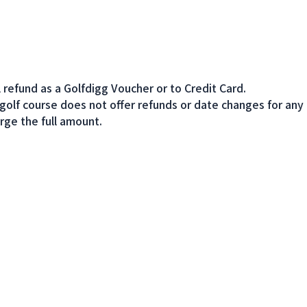
l refund as a Golfdigg Voucher or to Credit Card.
 golf course does not offer refunds or date changes for any
rge the full amount.