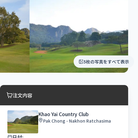
5枚の写真をすべて表示
注文内容
Khao Yai Country Club
Pak Chong - Nakhon Ratchasima
日付: