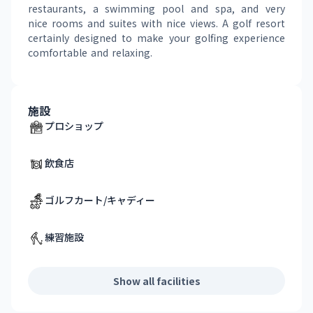
restaurants, a swimming pool and spa, and very 
nice rooms and suites with nice views. A golf resort 
certainly designed to make your golfing experience 
comfortable and relaxing.
施設
プロショップ
飲食店
ゴルフカート/キャディー
練習施設
Show all facilities