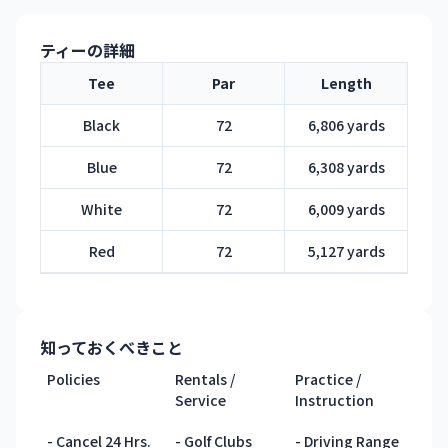
ティーの詳細
Tee
Par
Length
Black
72
6,806 yards
Blue
72
6,308 yards
White
72
6,009 yards
Red
72
5,127 yards
知っておくべきこと
Policies
Rentals /
Practice /
Service
Instruction
- Cancel 24 Hrs.
- Golf Clubs
- Driving Range