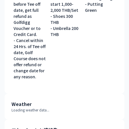
before Tee off
start 1,000-
- Putting
date, get full
2,000 THB/Set
Green
refund as
- Shoes 300
Golfdigg
THB
Voucher or to
- Umbrella 200
Credit Card.
THB
- Cancel within
24 Hrs. of Tee off
date, Golf
Course does not
offer refund or
change date for
any reason.
Weather
Loading weather data...