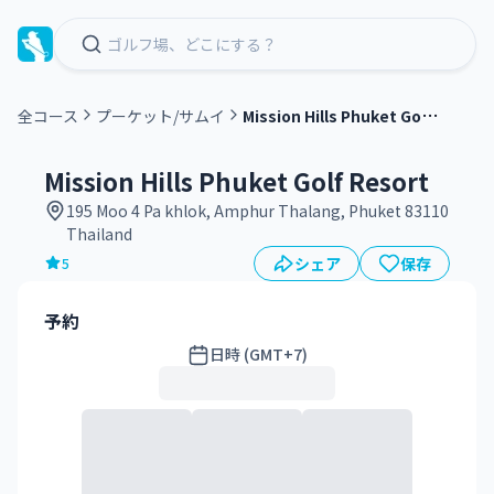
M
ission Hills Phuket Golf Resort
全コース
プーケット/サムイ
グ
リ
Mission Hills Phuket Golf Resort
ー
195 Moo 4 Pa khlok, Amphur Thalang, Phuket 83110
ン
Thailand
フ
シェア
保存
5
ィ
ー
予約
日時 (GMT+7)