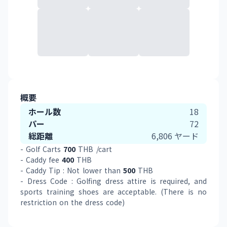
概要
ホール数
18
パー
72
総距離
6,806
ヤード
- Golf Carts 
700
 THB /cart 
- Caddy fee 
400
 THB
- Caddy Tip : Not lower than 
500
 THB 
- Dress Code : Golfing dress attire is required, and 
sports training shoes are acceptable. (There is no 
restriction on the dress code)