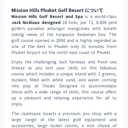
Mission Hills Phuket Golf Resort について
Mission Hills Golf Resort and Spa
 is a world-class 
Jack Nicklaus designed 
18 hole, par 72, 6,806 yard 
golfers paradise amongst mangroves with breath 
taking views of the turquoise Andaman Sea. The 
golf course opened in 2004 and is highly regarded as 
one of the best in Phuket only 10 minutes from 
Phuket Airport on the north east coast of Phuket.
Enjoy the challenging lush fairways and fresh sea 
breeze as you test your skills on this fabulous 
course which includes a unique island with 2 greens, 
bunkers filled with white sand, and water coming 
into play at 7holes. Designed to accommodate 
those with a wide range of skills, this course offers 
up a pleasant and relaxing experience for all to 
enjoy.
The clubhouse boasts a premium pro shop with a 
large range of the latest golf equipment and 
accessories, large locker rooms, a nice choice of 