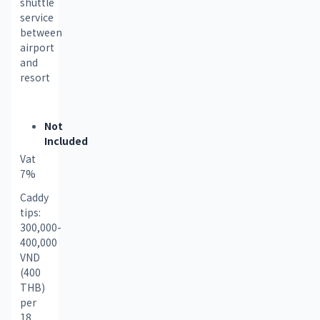
shuttle 
service 
between 
airport 
and 
resort
Not
Included
Vat 
7% 
Caddy 
tips: 
300,000-
400,000 
VND 
(400 
THB) 
per 
18 