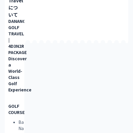
Travel
につ
いて
DANANG 
GOLF 
TRAVEL 
| 
4D3N2R 
PACKAGE
Discover 
a 
World-
Class 
Golf 
Experience
GOLF 
COURSE
Ba
Na