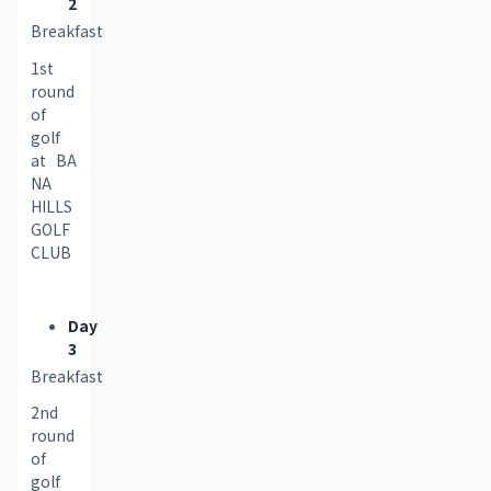
2
Breakfast
1st 
round 
of 
golf 
at BA 
NA 
HILLS 
GOLF 
CLUB
Day
3
Breakfast
2nd 
round 
of 
golf 