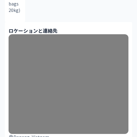
bags 
20kg)
ロケーションと連絡先