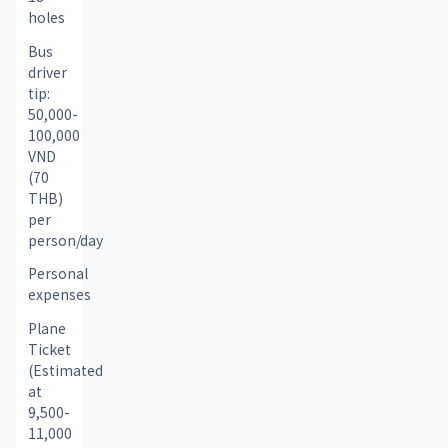
holes
Bus 
driver 
tip: 
50,000-
100,000 
VND 
(70 
THB) 
per 
person/day
Personal 
expenses
Plane 
Ticket 
(Estimated 
at 
9,500-
11,000 