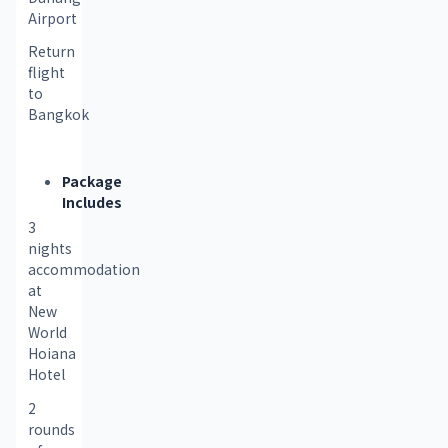
Airport
Return 
flight 
to 
Bangkok
Package
Includes
3 
nights 
accommodation 
at 
New 
World 
Hoiana 
Hotel
2 
rounds 