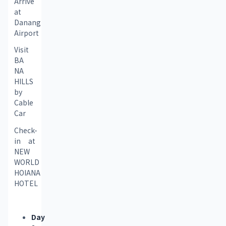
Arrive 
at 
Danang 
Airport
Visit 
BA 
NA 
HILLS 
by 
Cable 
Car
Check-
in at 
NEW 
WORLD 
HOIANA 
HOTEL
Day