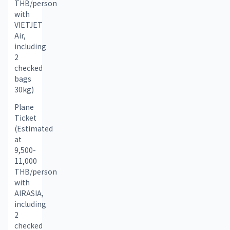
THB/person 
with 
VIETJET 
Air, 
including 
2 
checked 
bags 
30kg)
Plane 
Ticket 
(Estimated 
at 
9,500-
11,000 
THB/person 
with 
AIRASIA, 
including 
2 
checked 