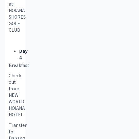
at 
HOIANA 
SHORES 
GOLF 
CLUB
Day
4
Breakfast
Check 
out 
from 
NEW 
WORLD 
HOIANA 
HOTEL
Transfer 
to 
Danang 