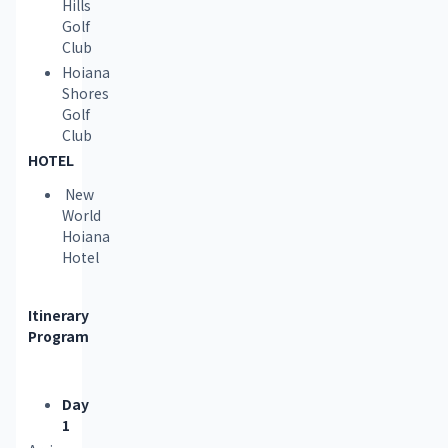
Hills
Golf
Club
Hoiana
Shores
Golf
Club
HOTEL 
New
World
Hoiana
Hotel
Itinerary 
Program
Day
1