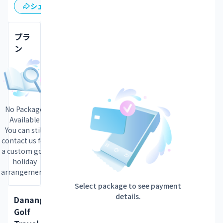
保存
シェア
プラ
ン
No Package
Available
You can still
contact us for
a custom golf
holiday
arrangement.
Select package to see payment
details.
Danang
Golf