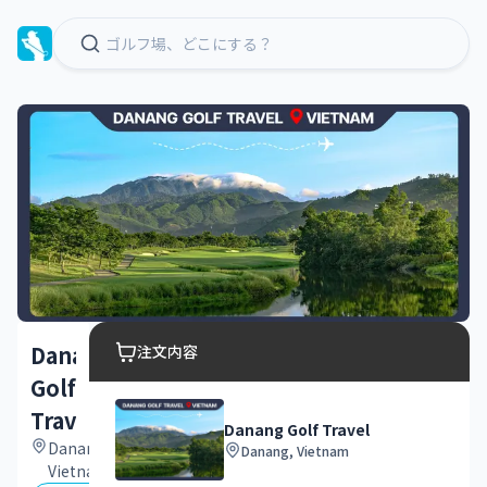
Danang
注文内容
Golf
Travel
Danang Golf Travel
Danang,
Danang, Vietnam
Vietnam