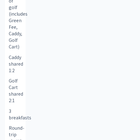
of 
golf 
(includes 
Green 
Fee, 
Caddy, 
Golf 
Cart)
Caddy 
shared 
1:2
Golf 
Cart 
shared 
2:1
3 
breakfasts
Round-
trip 