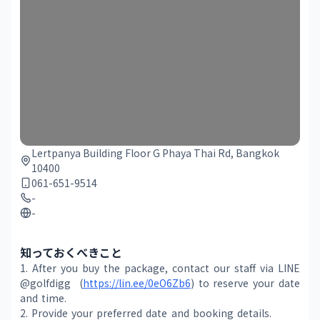
Lertpanya Building Floor G Phaya Thai Rd, Bangkok
10400
061-651-9514
-
-
知っておくべきこと
1. After you buy the package, contact our staff via LINE 
@golfdigg  (
https://lin.ee/0eO6Zb6
) to reserve your date 
and time.
2. Provide your preferred date and booking details.