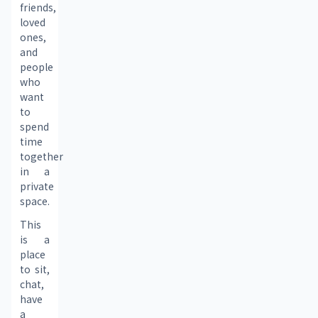
friends, 
loved 
ones, 
and 
people 
who 
want 
to 
spend 
time 
together 
in a 
private 
space.
This 
is a 
place 
to sit, 
chat, 
have 
a 