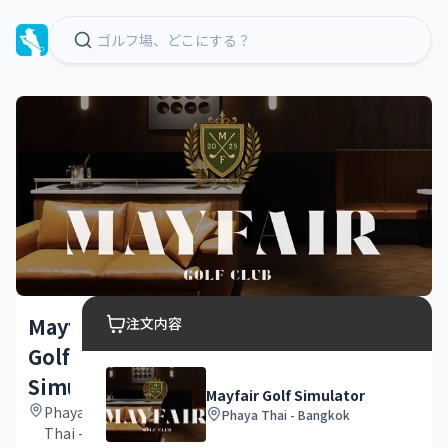
Mayfair
注文内容
Golf
Simulator
Mayfair Golf Simulator
Phaya
Phaya Thai - Bangkok
Thai -