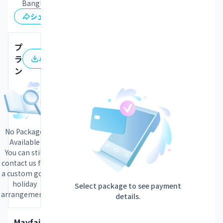
Bangkok
保存
シェア
プ
ラ
パンフレット
ン
No Package
Available
You can still
contact us for
a custom golf
holiday
Select package to see payment
arrangement.
details.
Mayfair