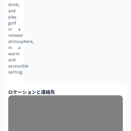
drink, 
and 
play 
golf 
in a 
relaxed 
atmosphere, 
in a 
warm 
and 
accessible 
setting.
ロケーションと連絡先