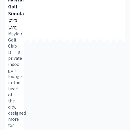
Golf
Simulator
につ
いて
Mayfair 
Golf 
Club 
is a 
private 
indoor 
golf 
lounge 
in the 
heart 
of 
the 
city, 
designed 
more 
for 