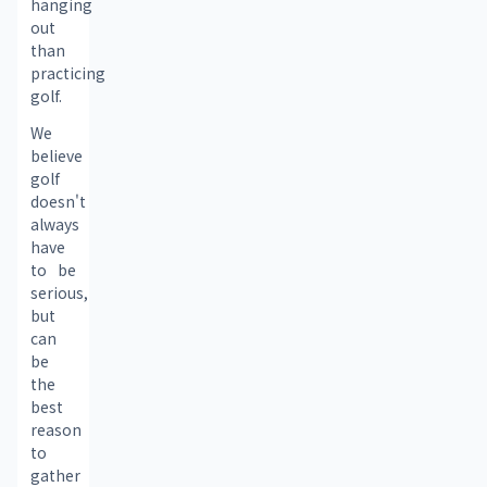
hanging 
out 
than 
practicing 
golf.
We 
believe 
golf 
doesn't 
always 
have 
to be 
serious, 
but 
can 
be 
the 
best 
reason 
to 
gather 