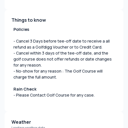
Things to know
Policies
- Cancel 3 Days before tee-off date to receive a all
refund as a Golfdigg Voucher or to Credit Card.
- Cancel within 3 days of the tee-off date, and the
golf course does not offer refunds or date changes
for any reason.
- No-show for any reason : The Golf Course will
charge the full amount.
Rain Check
- Please Contact Golf Course for any case.
Weather
Loading weather data...