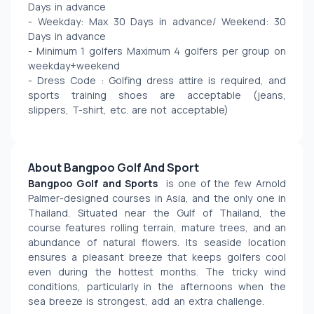
Days in advance 
- Weekday: Max 30 Days in advance/ Weekend: 30 
Days in advance  
- Minimum 1 golfers Maximum 4 golfers per group on 
weekday+weekend
- Dress Code : Golfing dress attire is required, and 
sports training shoes are acceptable (jeans, 
slippers, T-shirt, etc. are not acceptable)
About Bangpoo Golf And Sport
Bangpoo Golf and Sports 
 is one of the few Arnold 
Palmer-designed courses in Asia, and the only one in 
Thailand. Situated near the Gulf of Thailand, the 
course features rolling terrain, mature trees, and an 
abundance of natural flowers. Its seaside location 
ensures a pleasant breeze that keeps golfers cool 
even during the hottest months. The tricky wind 
conditions, particularly in the afternoons when the 
sea breeze is strongest, add an extra challenge.