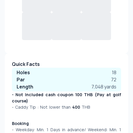
Quick Facts
Holes
18
Par
72
Length
7,048
yards
- Not Included cash coupon 100 THB (Pay at golf 
course)
- Caddy Tip : Not lower than 
400
 THB 
Booking
- Weekday: Min. 1 Days in advance/ Weekend: Min. 1 