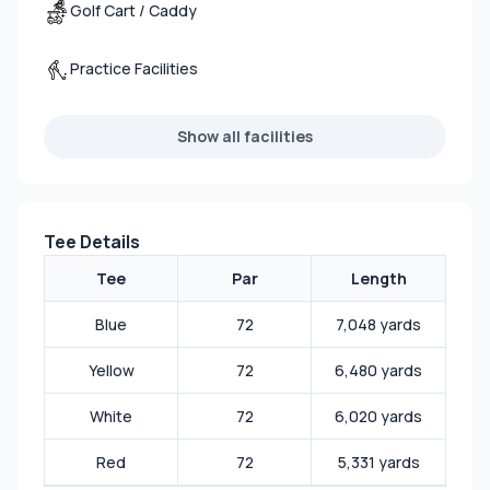
Golf Cart / Caddy
Practice Facilities
Show all facilities
Tee Details
Tee
Par
Length
Blue
72
7,048 yards
Yellow
72
6,480 yards
White
72
6,020 yards
Red
72
5,331 yards