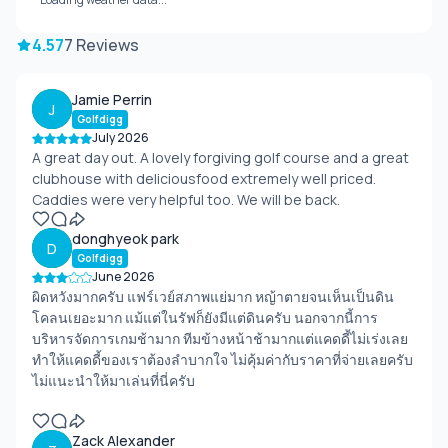
4.57
7 Reviews
Jamie Perrin
J
Golfdigg
July 2026
A great day out. A lovely forgiving golf course and a great
clubhouse with deliciousfood extremely well priced.
Caddies were very helpful too. We will be back.
donghyeok park
D
Golfdigg
June 2026
ผิดหวังมากครับ แฟร์เวย์สภาพแย่มาก หญ้าตายจนเห็นเป็นดิน
โคลนเยอะมาก แม้แต่ในรัฟก็ยังมีแต่ดินครับ นอกจากนี้การ
บริหารจัดการเกมช้ามาก ทีมข้างหน้าช้ามากแต่แคดดี้ไม่เร่งเลย
ทำให้แคดดี้ของเราต้องลำบากใจ ไม่คุ้มค่ากับราคาที่จ่ายเลยครับ
ไม่แนะนำให้มาเล่นที่นี่ครับ
Zack Alexander