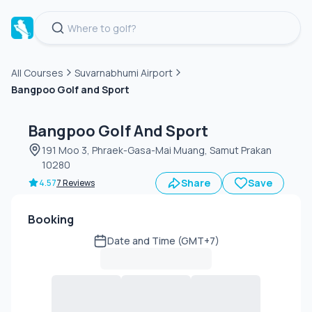
All Courses
Suvarnabhumi Airport
Bangpoo Golf and Sport
Green
fee
Bangpoo Golf And Sport
191 Moo 3, Phraek-Gasa-Mai Muang, Samut Prakan
10280
Share
Save
4.57
7 Reviews
Booking
Date and Time (GMT+7)