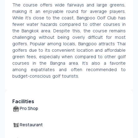
The course offers wide fairways and large greens, 
making it an enjoyable round for average players. 
While it’s close to the coast, Bangpoo Golf Club has 
fewer water hazards compared to other courses in 
the Bangkok area. Despite this, the course remains 
challenging without being overly difficult for most 
golfers. Popular among locals, Bangpoo attracts Thai 
golfers due to its convenient location and affordable 
green fees, especially when compared to other golf 
courses in the Bangna area. It’s also a favorite 
among expatriates and often recommended to 
budget-conscious golf tourists.
Facilities
Pro Shop
Restaurant