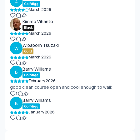
Z
Golfdigg
March 2026
Kimmo Vihanto
Black
March 2026
Wipaporn Tsuzaki
W
Gold
March 2026
Barry Williams
B
Golfdigg
February 2026
good clean course open and cool enough to walk
1
Barry Williams
B
Golfdigg
January 2026