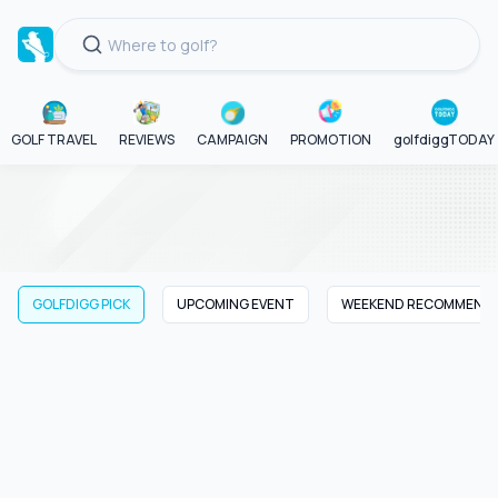
GOLF TRAVEL
REVIEWS
CAMPAIGN
PROMOTION
golfdiggTODAY
GOLFDIGG PICK
UPCOMING EVENT
WEEKEND RECOMMEND
GOLFDIGG PICK