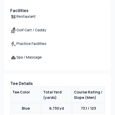
Facilities
Restaurant
Golf Cart / Caddy
Practice Facilities
Spa / Massage
Tee Details
Tee Color
Total Yard
Course Rating /
(yards)
Slope (Men)
Blue
6,730 yd
73.1 / 123