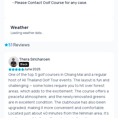
- Please Contact Golf Course for any case.
Weather
Loading weather data...
5
1 Reviews
Thera Siricharoen
Black
June 2025
One of the top 3 golf courses in Chiang Mai and a regular
host of All Thailand Golf Tour events. The layout is fun and
challenging — some holes require you to hit over forest
areas, which adds to the excitement. The course offers a
peaceful atmosphere, and the newly renovated greens
are in excellent condition. The clubhouse has also been
upgraded, making it more convenient and comfortable.
Located just about 40 minutes from the Nimman area, it's