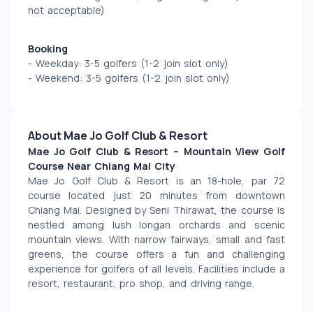
not acceptable)
Booking
- Weekday: 3-5 golfers (1-2 join slot only) 
- Weekend: 3-5 golfers (1-2 join slot only) 
About Mae Jo Golf Club & Resort
Mae Jo Golf Club & Resort – Mountain View Golf 
Course Near Chiang Mai City
Mae Jo Golf Club & Resort is an 18-hole, par 72 
course located just 20 minutes from downtown 
Chiang Mai. Designed by Seni Thirawat, the course is 
nestled among lush longan orchards and scenic 
mountain views. With narrow fairways, small and fast 
greens, the course offers a fun and challenging 
experience for golfers of all levels. Facilities include a 
resort, restaurant, pro shop, and driving range.