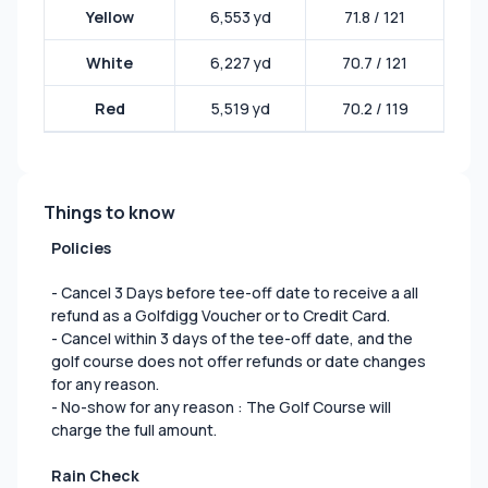
Yellow
6,553 yd
71.8 / 121
White
6,227 yd
70.7 / 121
Red
5,519 yd
70.2 / 119
Things to know
Policies
- Cancel 3 Days before tee-off date to receive a all
refund as a Golfdigg Voucher or to Credit Card.
- Cancel within 3 days of the tee-off date, and the
golf course does not offer refunds or date changes
for any reason.
- No-show for any reason : The Golf Course will
charge the full amount.
Rain Check