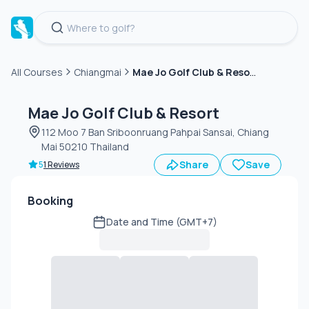
Mae Jo Golf Club & Resort
All Courses
Chiangmai
Green
fee
Mae Jo Golf Club & Resort
112 Moo 7 Ban Sriboonruang Pahpai Sansai, Chiang
Mai 50210 Thailand
Share
Save
5
1 Reviews
Booking
Date and Time (GMT+7)