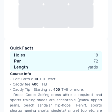
Quick Facts
Holes
18
Par
72
Length
yards
Course Info
- Golf Carts 
800
 THB /cart
- Caddy fee 
400
 THB
- Caddy Tip : Starting at 
400
 THB or more.
- Dress Code: Golfing dress attire is required, and 
sports training shoes are acceptable (jeans/ ripped 
jeans, beach sandals/ flip-flops, T-shirt, sports 
shorts/ running shorts, singlets/ singlet top etc. are 