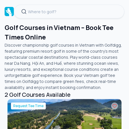
Golf Courses in Vietnam – Book Tee
Times Online
Discover championship golf courses in Vietnam with Golfdigg,
featuring premium resort golf in some of the country's most
spectacular coastal destinations. Play world-class courses
near Da Nang, Hội An, and Huế, where stunning ocean views,
luxury resorts, and exceptional course conditions create an
unforgettable golf experience. Book your Vietnam golf tee
times on Golfdigg to compare green fees, check real-time
availability, and enjoy instant booking confirmation.
2
Golf Courses Available
Request Tee Time