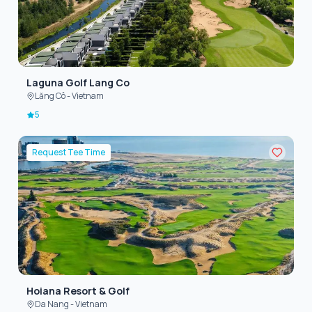
Laguna Golf Lang Co
Lăng Cô - Vietnam
5
Request Tee Time
Hoiana Resort & Golf
Da Nang - Vietnam