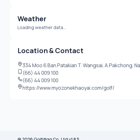
Weather
Loading weather data...
Location & Contact
334 Moo 6 Ban Patakian T. Wangsai, A.Pakchong, Na
(66) 44 009 100
(66) 44 009 100
https://www.myozonekhaoyai.com/golf/
@ 2026 Golfdigg Co.,Ltd v.1.8.5