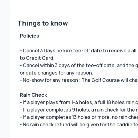
Things to know
Policies
- Cancel 3 Days before tee-off date to receive a all
to Credit Card.
- Cancel within 3 days of the tee-off date, and the
or date changes for any reason.
- No-show for any reason : The Golf Course will cha
Rain Check
- If a player plays from 1-4 holes, a full 18 holes rain
- If a player completes 9 holes, a rain check for the 
- If a player completes 13 holes or more, no rain che
- No rain check refund will be given for the caddie f