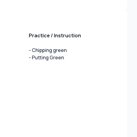
Practice / Instruction
- Chipping green
- Putting Green