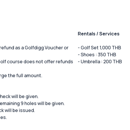
Rentals / Services
 refund as a Golfdigg Voucher or
- Golf Set 1,000 THB
- Shoes : 350 THB
 golf course does not offer refunds
- Umbrella : 200 THB
rge the full amount.
 check will be given.
remaining 9 holes will be given.
ck will be issued.
ees.