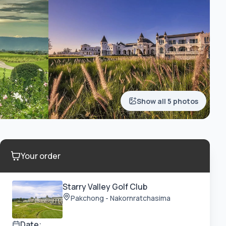
Show all 5 photos
Your order
Starry Valley Golf Club
Pakchong - Nakornratchasima
Date: