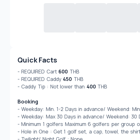
Quick Facts
- REQUIRED Cart 
600
 THB
- REQUIRED Caddy 
450
 THB
- Caddy Tip : Not lower than 
400
 THB 
Booking
- Weekday: Min. 1-2 Days in advance/ Weekend: Min
- Weekday: Max 30 Days in advance/ Weekend: 30 D
- Minimum 1 golfers Maximum 6 golfers per group
- Hole in One : Get 1 golf set, a cap, towel, the shir
- Twilight/ Night Golf : None 