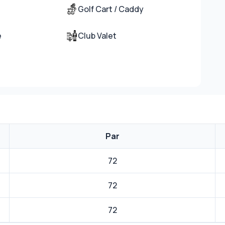
Golf Cart / Caddy
e
Club Valet
Par
72
72
72