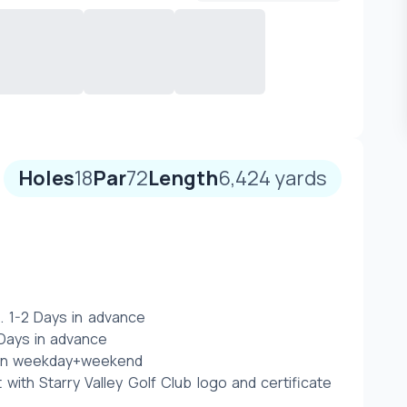
Holes
18
Par
72
Length
6,424
yards
. 1-2 Days in advance 
ays in advance  
 on weekday+weekend
t with Starry Valley Golf Club logo and certificate 