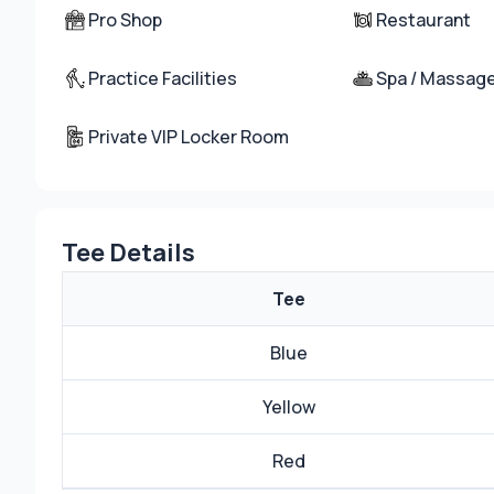
Pro Shop
Restaurant
Practice Facilities
Spa / Massag
Private VIP Locker Room
Tee Details
Tee
Blue
Yellow
Red