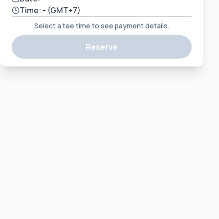
Time:
-
(GMT+7)
Select a tee time to see payment details.
Reserve