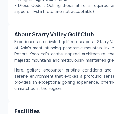
- Dress Code : Golfing dress attire is required, a
slippers, T-shirt, etc. are not acceptable)
About Starry Valley Golf Club
Experience an unrivaled golfing escape at Starry Va
of Asia’s most stunning panoramic mountain link 
Resort Khao Yai’s castle-inspired architecture, t
majestic mountains and meticulously maintained gr
Here, golfers encounter pristine conditions an
serene environment that evokes a profound sense of
provides an exceptional golfing experience, offering
unmatched in the region.
Facilities