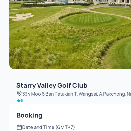
Starry Valley Golf Club
334 Moo 6 Ban Patakian T.
5
Booking
Date and Time (GMT+7)