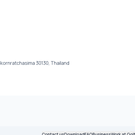
kornratchasima 30130, Thailand
Contact us
Download
FAQ
Business
Work at Gol