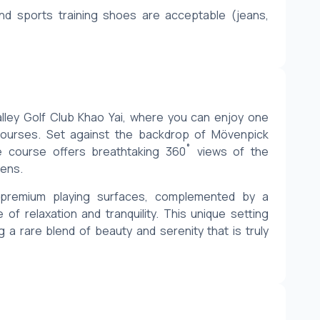
nd sports training shoes are acceptable (jeans, 
lley Golf Club Khao Yai, where you can enjoy one 
courses. Set against the backdrop of Mövenpick 
he course offers breathtaking 360˚ views of the 
eens.
d premium playing surfaces, complemented by a 
 relaxation and tranquility. This unique setting 
 a rare blend of beauty and serenity that is truly 