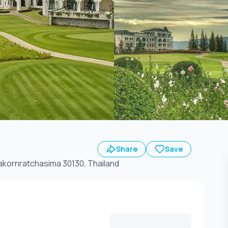
Share
Save
 Wangsai, A.Pakchong, Nakornratchasima 30130, Thailand