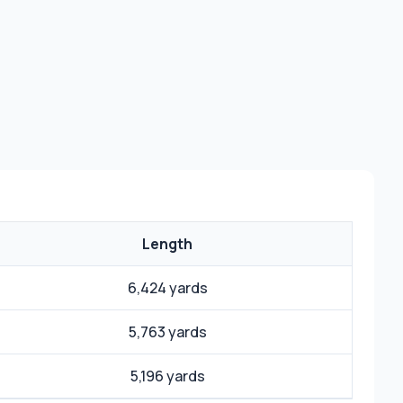
Length
6,424 yards
5,763 yards
5,196 yards