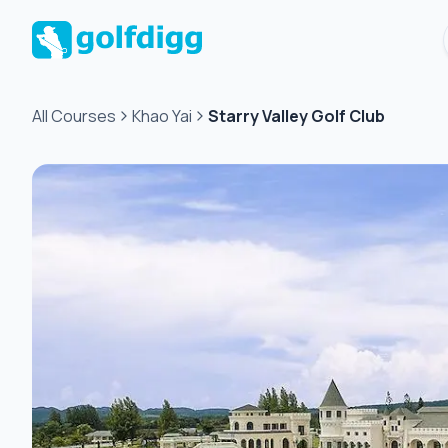
All Courses
Khao Yai
Starry Valley Golf Club
Green
fee