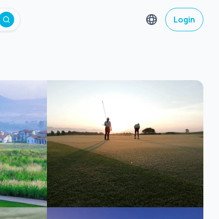
Login