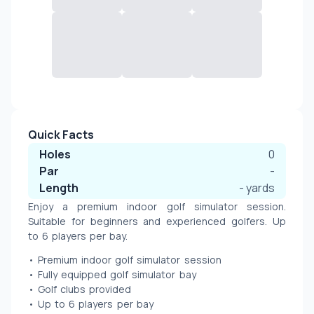
Quick Facts
Holes
0
Par
-
Length
-
yards
Enjoy a premium indoor golf simulator session. 
Suitable for beginners and experienced golfers. Up 
to 6 players per bay.
• Premium indoor golf simulator session
• Fully equipped golf simulator bay
• Golf clubs provided 
• Up to 6 players per bay