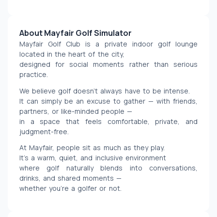
About Mayfair Golf Simulator
Mayfair Golf Club is a private indoor golf lounge 
located in the heart of the city,
designed for social moments rather than serious 
practice.
We believe golf doesn’t always have to be intense.
It can simply be an excuse to gather — with friends, 
partners, or like-minded people —
in a space that feels comfortable, private, and 
judgment-free.
At Mayfair, people sit as much as they play.
It’s a warm, quiet, and inclusive environment
where golf naturally blends into conversations, 
drinks, and shared moments —
whether you’re a golfer or not.