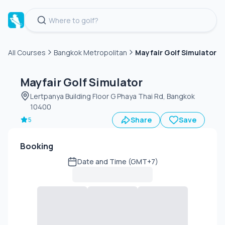
All Courses
Bangkok Metropolitan
Mayfair Golf Simulator
Green
fee
Mayfair Golf Simulator
Lertpanya Building Floor G Phaya Thai Rd, Bangkok
10400
Share
Save
5
Booking
Date and Time (GMT+7)