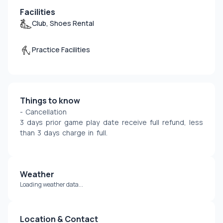
Facilities
Club, Shoes Rental
Practice Facilities
Things to know
- Cancellation
3 days prior game play date receive full refund, less 
than 3 days charge in full.
Weather
Loading weather data...
Location & Contact