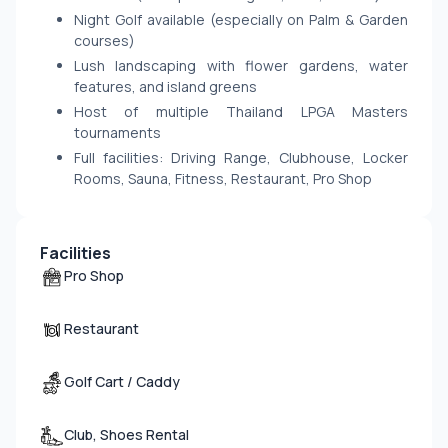
Night Golf available (especially on Palm & Garden
courses)
Lush landscaping with flower gardens, water
features, and island greens
Host of multiple Thailand LPGA Masters
tournaments
Full facilities: Driving Range, Clubhouse, Locker
Rooms, Sauna, Fitness, Restaurant, Pro Shop
Facilities
Pro Shop
Restaurant
Golf Cart / Caddy
Club, Shoes Rental