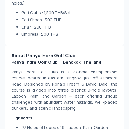
holes.)
Golf Clubs : 1,500 THB/Set
Golf Shoes : 300 THB
Chair : 200 THB
Umbrella : 200 THB
About Panya Indra Golf Club
Panya Indra Golf Club – Bangkok, Thailand
Panya Indra Golf Club is a 27-hole championship 
course located in eastern Bangkok, just off Ramindra 
Road. Designed by Ronald Fream & David Dale, the 
course is divided into three distinct 9-hole layouts: 
Lagoon, Palm, and Garden — each offering unique 
challenges with abundant water hazards, well-placed 
bunkers, and scenic landscaping.
Highlights:
27 Holes (3 Loops of 9: Lagoon, Palm, Garden)