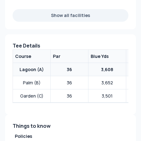
Show all facilities
Tee Details
Course
Par
Blue Yds
White
Lagoon (A)
36
3,608
Palm (B)
36
3,652
Garden (C)
36
3,501
Things to know
Policies