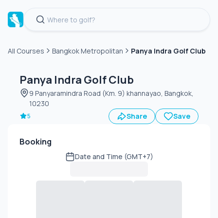
All Courses
Bangkok Metropolitan
Panya Indra Golf Club
Green
fee
Panya Indra Golf Club
9 Panyaramindra Road (Km. 9) khannayao, Bangkok,
10230
Share
Save
5
Booking
Date and Time (GMT+7)