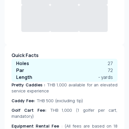
Quick Facts
Holes
27
Par
72
Length
-
yards
Pretty Caddies : 
THB 1,000
available for an elevated 
service experience
Caddy Fee:
 THB 500 (excluding tip)
Golf Cart Fee:
 THB 1,000 (1 golfer per cart, 
mandatory)
Equipment Rental Fee 
: (All fees are based on 18 