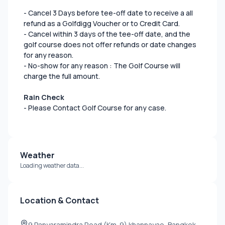
- Cancel 3 Days before tee-off date to receive a all
refund as a Golfdigg Voucher or to Credit Card.
- Cancel within 3 days of the tee-off date, and the
golf course does not offer refunds or date changes
for any reason.
- No-show for any reason : The Golf Course will
charge the full amount.
Rain Check
- Please Contact Golf Course for any case.
Weather
Loading weather data...
Location & Contact
9 Panyaramindra Road (Km. 9) khannayao, Bangkok,