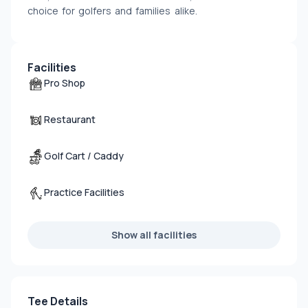
choice for golfers and families alike.
Facilities
Pro Shop
Restaurant
Golf Cart / Caddy
Practice Facilities
Show all facilities
Tee Details