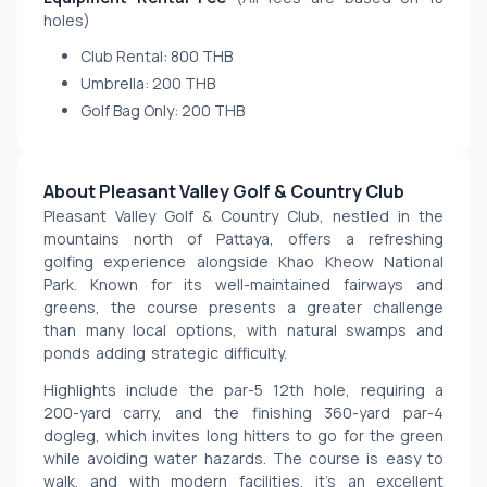
holes)
Club Rental: 800 THB
Umbrella: 200 THB
Golf Bag Only: 200 THB
About Pleasant Valley Golf & Country Club
Pleasant Valley Golf & Country Club, nestled in the 
mountains north of Pattaya, offers a refreshing 
golfing experience alongside Khao Kheow National 
Park. Known for its well-maintained fairways and 
greens, the course presents a greater challenge 
than many local options, with natural swamps and 
ponds adding strategic difficulty.
Highlights include the par-5 12th hole, requiring a 
200-yard carry, and the finishing 360-yard par-4 
dogleg, which invites long hitters to go for the green 
while avoiding water hazards. The course is easy to 
walk, and with modern facilities, it’s an excellent 