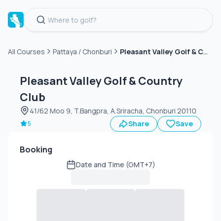
Pleasant Valley Golf & Country Club
All Courses
Pattaya / Chonburi
Green
fee
Pleasant Valley Golf & Country
Club
41/62 Moo 9, T.Bangpra, A.Sriracha, Chonburi 20110
Share
Save
5
Booking
Date and Time (GMT+7)