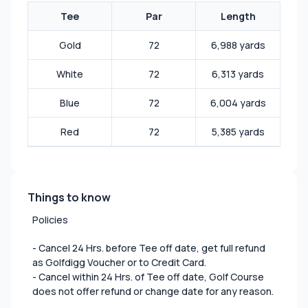
Tee
Par
Length
Gold
72
6,988 yards
White
72
6,313 yards
Blue
72
6,004 yards
Red
72
5,385 yards
Things to know
Policies
- Cancel 24 Hrs. before Tee off date, get full refund
as Golfdigg Voucher or to Credit Card.
- Cancel within 24 Hrs. of Tee off date, Golf Course
does not offer refund or change date for any reason.