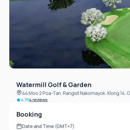
Watermill Golf & Garden
44 Moo 2 Poa-Tan. Rangsit Nakornayok. Klong 
4.75
4 reviews
Booking
Date and Time (GMT+7)