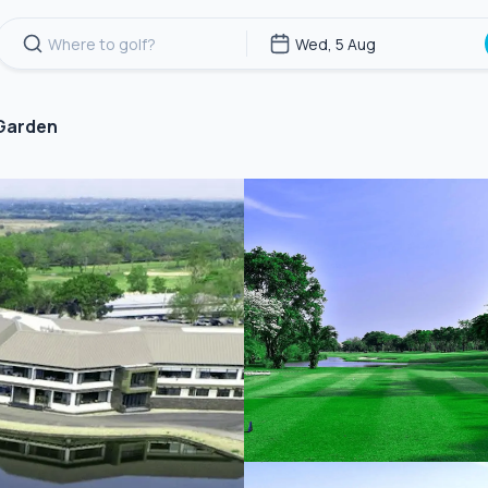
 Garden