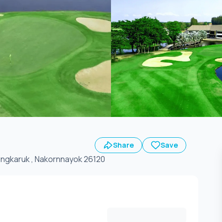
Share
Save
14. Ongkaruk , Nakornnayok 26120