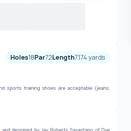
Holes
18
Par
72
Length
7,174
yards
nd sports training shoes are acceptable (jeans, 
91 and designed by Jay Roberts Savastano of Dye 