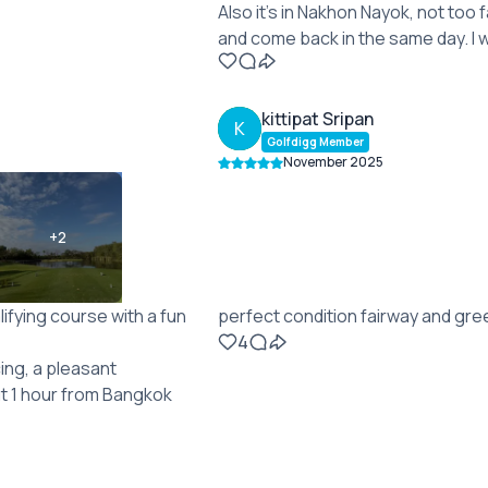
Also it's in Nakhon Nayok, not too 
and come back in the same day. I 
kittipat Sripan
K
Golfdigg Member
November 2025
+
2
lifying course with a fun
perfect condition fairway and gr
4
cing, a pleasant
ut 1 hour from Bangkok