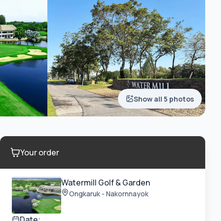
Show all 5 photos
Your order
Watermill Golf & Garden
Ongkaruk - Nakornnayok
Date: