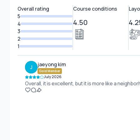
Overall rating
Course conditions
Layo
5
4.50
4.2
4
3
2
1
jaeyong kim
J
Gold Member
July 2026
Overall, it is excellent, but it is more like a neigh