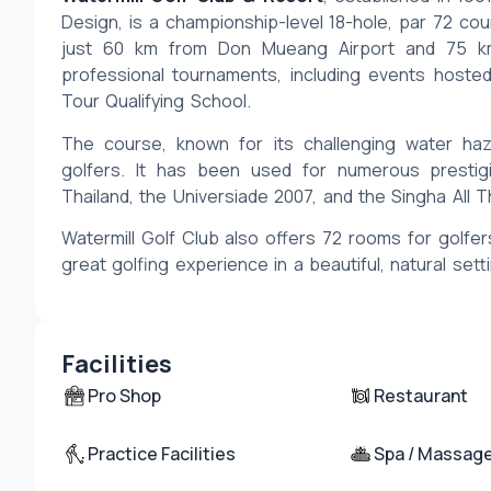
Design, is a championship-level 18-hole, par 72 cour
just 60 km from Don Mueang Airport and 75 km 
professional tournaments, including events hosted
Tour Qualifying School.
The course, known for its challenging water haz
golfers. It has been used for numerous prestig
Thailand, the Universiade 2007, and the Singha All T
Watermill Golf Club also offers 72 rooms for golfers
great golfing experience in a beautiful, natural sett
Facilities
Pro Shop
Restaurant
Practice Facilities
Spa / Massag