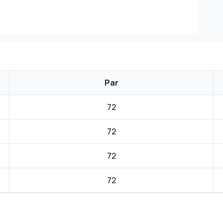
Par
72
72
72
72