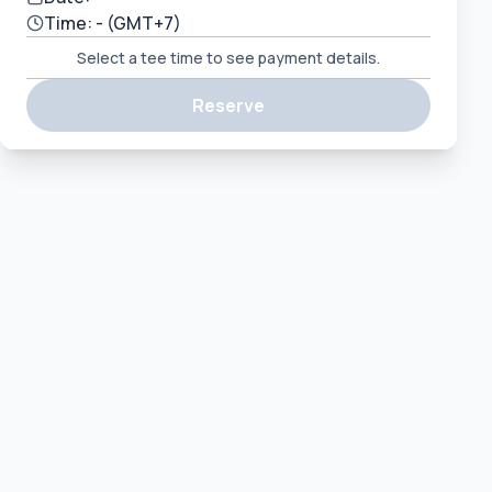
Time:
-
(GMT+7)
Select a tee time to see payment details.
Reserve