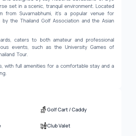
se set in a scenic, tranquil environment. Located 
from Suvarnabhumi, it’s a popular venue for 
 by the Thailand Golf Association and the Asian 
ards, caters to both amateur and professional 
ious events, such as the University Games of 
hailand Tour.
, with full amenities for a comfortable stay and a 
ing.
Golf Cart / Caddy
e
Club Valet