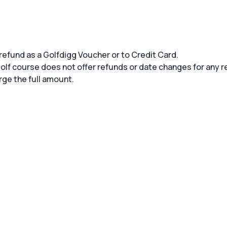
 refund as a Golfdigg Voucher or to Credit Card.
 golf course does not offer refunds or date changes for any 
rge the full amount.