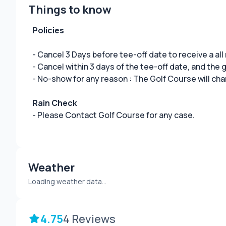
Things to know
Policies
- Cancel 3 Days before tee-off date to receive a all
- Cancel within 3 days of the tee-off date, and the
- No-show for any reason : The Golf Course will cha
Rain Check
- Please Contact Golf Course for any case.
Weather
Loading weather data...
4.75
4 Reviews