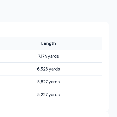
Length
7,174 yards
6,326 yards
5,827 yards
5,227 yards