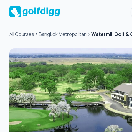
All Courses
Bangkok Metropolitan
Watermill Golf &
Green
fee