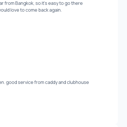
far from Bangkok, so it's easy to go there
would love to come back again.
een. good service from caddy and clubhouse