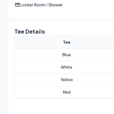
Locker Room / Shower
Tee Details
Tee
Blue
White
Yellow
Red