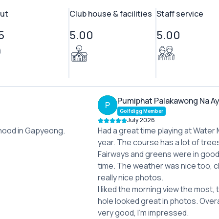
ut
Club house & facilities
Staff service
5
5.00
5.00
Pumiphat Palakawong Na A
P
Golfdigg Member
July 2026
borhood in Gapyeong.
Had a great time playing at Water M
year. The course has a lot of tree
Fairways and greens were in good 
time. The weather was nice too, c
really nice photos.
I liked the morning view the most, 
hole looked great in photos. Over
very good, I'm impressed.