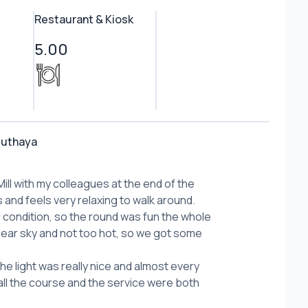
Restaurant & Kiosk
5.00
yuthaya
ill with my colleagues at the end of the
s and feels very relaxing to walk around.
condition, so the round was fun the whole
lear sky and not too hot, so we got some
the light was really nice and almost every
all the course and the service were both