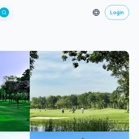
Login