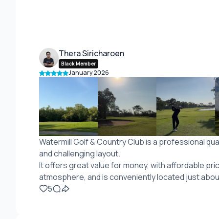
Thera Siricharoen
Black Member
January 2026
Watermill Golf & Country Club is a professional qua
and challenging layout.
It offers great value for money, with affordable pri
atmosphere, and is conveniently located just abo
5