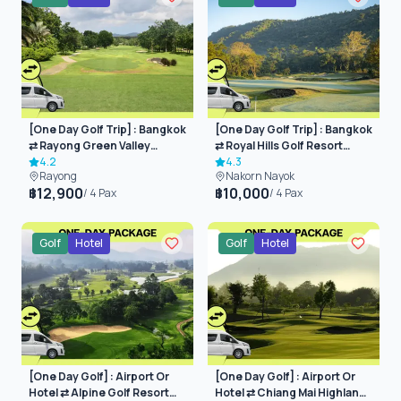
[One Day Golf Trip] : Bangkok
[One Day Golf Trip] : Bangkok
⇄ Rayong Green Valley
⇄ Royal Hills Golf Resort
(Rayong)
4.2
(Nakorn Nayok)
4.3
Rayong
Nakorn Nayok
12,900
10,000
฿
฿
/
4
Pax
/
4
Pax
Golf
Hotel
Golf
Hotel
[One Day Golf] : Airport Or
[One Day Golf] : Airport Or
Hotel ⇄ Alpine Golf Resort
Hotel ⇄ Chiang Mai Highlands