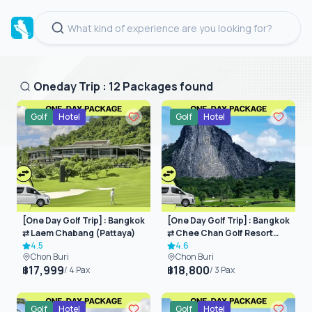
Oneday Trip
:
12
Packages found
Golf
Hotel
Golf
Hotel
[One Day Golf Trip] : Bangkok
[One Day Golf Trip] : Bangkok
⇄ Laem Chabang (Pattaya)
⇄ Chee Chan Golf Resort
4.5
(Pattaya)
4.6
Chon Buri
Chon Buri
17,999
18,800
฿
฿
/
4
Pax
/
3
Pax
Golf
Hotel
Golf
Hotel