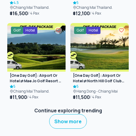
(Chiangmai)
4.5
(Chiangmai)
5
Chiang Mai Thailand.
Chiang Mai Thailand.
16,500
12,100
฿
฿
/
4
Pax
/
4
Pax
Golf
Hotel
Golf
Hotel
[One Day Golf] : Airport Or
[One Day Golf] : Airport Or
Hotel ⇄ Mae Jo Golf Resort &
Hotel ⇄ North Hill Golf Club
Spa (Chiangmai)
5
(Chiangmai)
5
Chiang Mai Thailand.
Hang Dong - Chiang Mai
11,900
11,500
฿
฿
/
4
Pax
/
4
Pax
Continue exploring trending
Show more