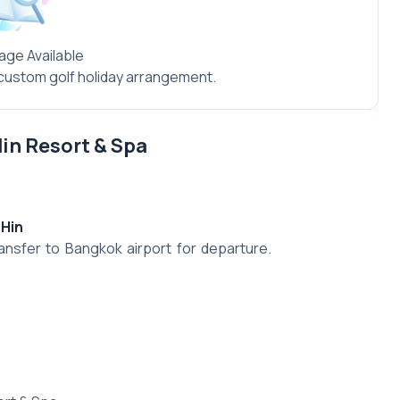
age Available
a custom golf holiday arrangement.
Hin Resort & Spa
 Hin
ansfer to Bangkok airport for departure.