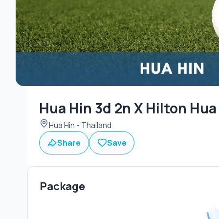
Hua Hin 3d 2n X Hilton Hua
Hua Hin - Thailand
Share
Save
Package