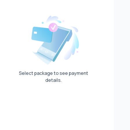
Select package to see payment
details.