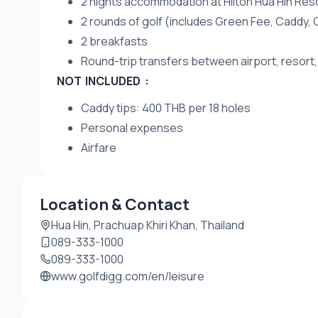
2 nights accommodation at Hilton Hua Hin Res
2 rounds of golf (includes Green Fee, Caddy, 
2 breakfasts
Round-trip transfers between airport, resort,
NOT INCLUDED :
Caddy tips: 400 THB per 18 holes
Personal expenses
Airfare
Location & Contact
Hua Hin, Prachuap Khiri Khan, Thailand
089-333-1000
089-333-1000
www.golfdigg.com/en/leisure