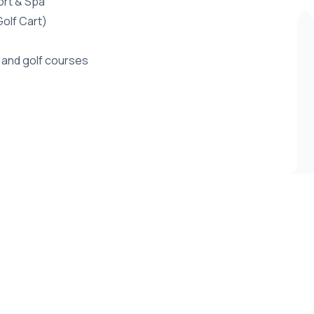
ort & Spa
Golf Cart)
 and golf courses