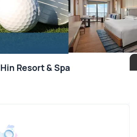
 Hin Resort & Spa