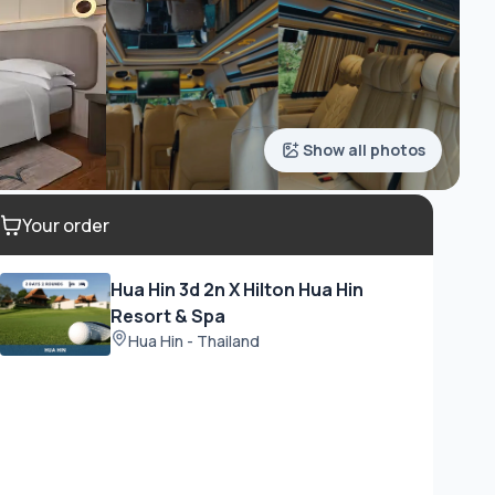
Show all photos
Your order
Hua Hin 3d 2n X Hilton Hua Hin
Resort & Spa
Hua Hin - Thailand