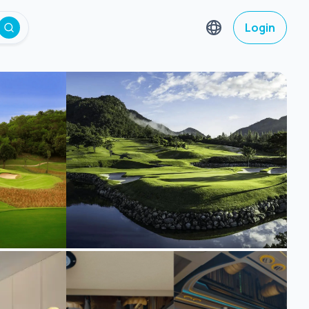
Login