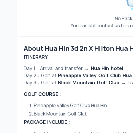
No Pack
You can still contact us for 
About Hua Hin 3d 2n X Hilton Hua 
ITINERARY
Day 1 : Arrival and transfer → 
Hua Hin hotel
Day 2 : Golf at 
Pineapple Valley Golf Club Hua
Day 3 : Golf at 
Black Mountain Golf Club
 → Tr
GOLF COURSE :
Pineapple Valley Golf Club Hua Hin
Black Mountain Golf Club
PACKAGE INCLUDE :