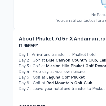
No Pack
You can still contact us for 
About Phuket 7d 6n X Andamantra 
ITINERARY
Day 1 : Arrival and transfer → Phutket hotel
Day 2 : Golf at 
Blue Canyon Country Club, La
Day 3 : Golf at 
Mission Hills Phuket Golf Reso
Day 4 : Free day, at your own leisure.
Day 5 : Golf at 
Laguna Golf Phuket 
Day 6 : Golf at 
Red Mountain Golf Club
Day 7 : Leave your hotel and transfer to Phuket I