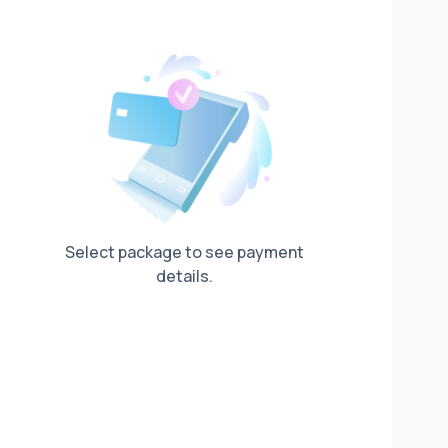
Select package to see payment
details.