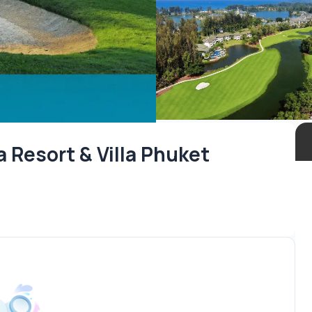
 Resort & Villa Phuket