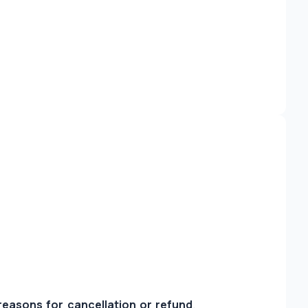
 reasons for cancellation or refund
.