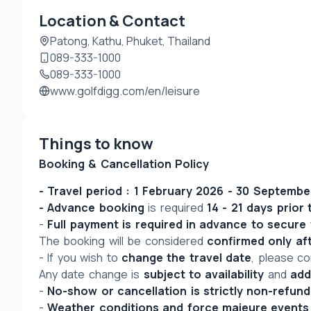
Location & Contact
Patong, Kathu, Phuket, Thailand
089-333-1000
089-333-1000
www.golfdigg.com/en/leisure
Things to know
Booking & Cancellation Policy
- Travel period : 1 February 2026 - 30 Septemb
- Advance booking
 is required 
14 - 21 days prior 
- 
Full payment is required in advance to secure
The booking will be considered 
confirmed only af
- If you wish to 
change the travel date
, please co
Any date change is 
subject to availability
 and 
add
- 
No-show or cancellation is strictly non-refund
- 
Weather conditions and force majeure events