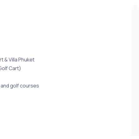
 & Villa Phuket
Golf Cart)
 and golf courses