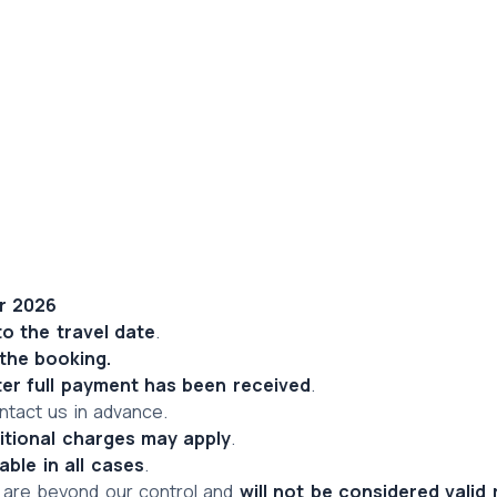
er 2026
to the travel date
.
 the booking.
ter full payment has been received
.
ntact us in advance.
itional charges may apply
.
able in all cases
.
 are beyond our control and 
will not be considered valid