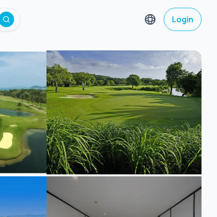
Login