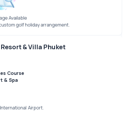
age Available
a custom golf holiday arrangement.
Resort & Villa Phuket
kes Course
rt & Spa
nternational Airport.