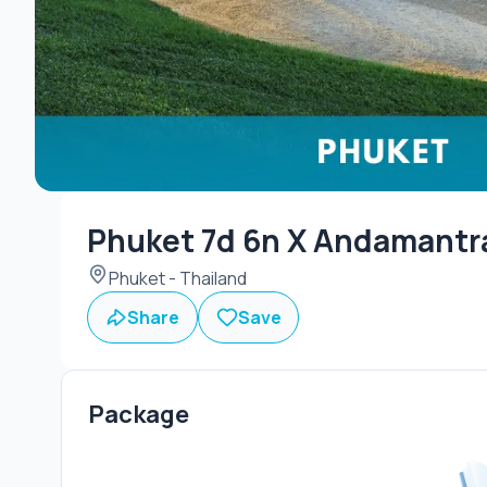
Phuket 7d 6n X Andamantra
Phuket - Thailand
Share
Save
Package