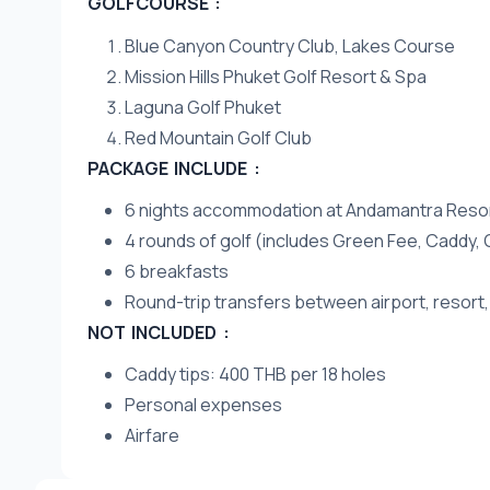
GOLFCOURSE :
Blue Canyon Country Club, Lakes Course
Mission Hills Phuket Golf Resort & Spa
Laguna Golf Phuket
Red Mountain Golf Club
PACKAGE INCLUDE :
6 nights accommodation at Andamantra Resort
4 rounds of golf (includes Green Fee, Caddy, 
6 breakfasts
Round-trip transfers between airport, resort,
NOT INCLUDED :
Caddy tips: 400 THB per 18 holes
Personal expenses
Airfare