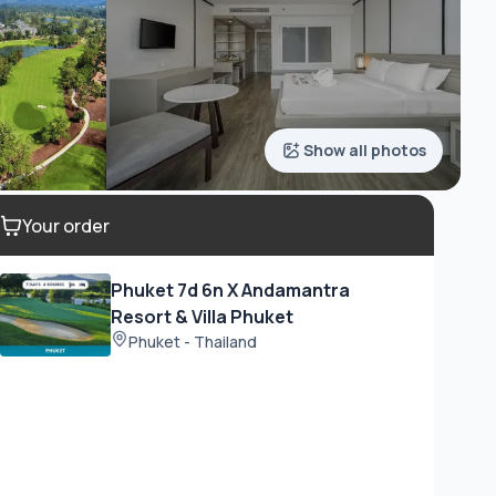
Show all photos
Your order
Phuket 7d 6n X Andamantra
Resort & Villa Phuket
Phuket - Thailand